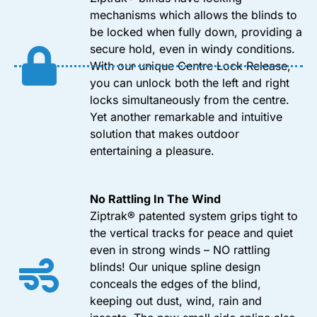
mechanisms which allows the blinds to
be locked when fully down, providing a
secure hold, even in windy conditions.
With our unique Centre Lock Release,
you can unlock both the left and right
locks simultaneously from the centre.
Yet another remarkable and intuitive
solution that makes outdoor
entertaining a pleasure.
No Rattling In The Wind
Ziptrak® patented system grips tight to
the vertical tracks for peace and quiet
even in strong winds – NO rattling
blinds! Our unique spline design
conceals the edges of the blind,
keeping out dust, wind, rain and