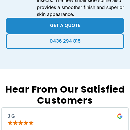
insects. The new small side spline also
provides a smoother finish and superior
skin appearance.
GET A QUOTE
0436 294 815
Hear From Our Satisfied
Customers
J G