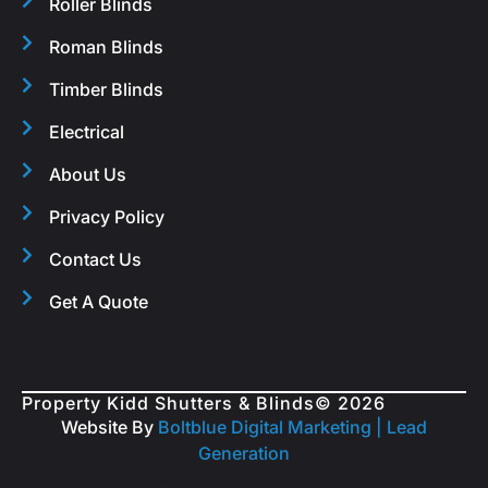
Roller Blinds
Roman Blinds
Timber Blinds
Electrical
About Us
Privacy Policy
Contact Us
Get A Quote
Property Kidd Shutters & Blinds
© 2026
Website By
Boltblue Digital Marketing |
Lead
Generation