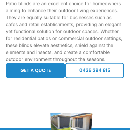
Patio blinds are an excellent choice for homeowners
aiming to enhance their outdoor living experiences.
They are equally suitable for businesses such as
cafes and retail establishments, providing an elegant
yet functional solution for outdoor spaces. Whether
for residential patios or commercial outdoor settings,
these blinds elevate aesthetics, shield against the
elements and insects, and create a comfortable
outdoor environment throughout the seasons.
GET A QUOTE
0436 294 815