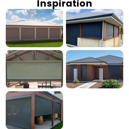
Inspiration