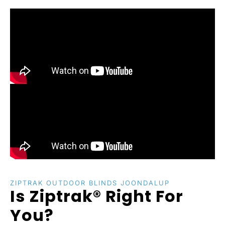
ZIPTRAK OUTDOOR BLINDS JOONDALUP
Is Ziptrak® Right For
You?