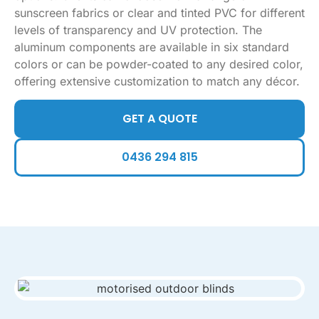
sunscreen fabrics or clear and tinted PVC for different
levels of transparency and UV protection. The
aluminum components are available in six standard
colors or can be powder-coated to any desired color,
offering extensive customization to match any décor.
GET A QUOTE
0436 294 815