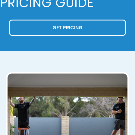
PRICING GUIDE
GET PRICING