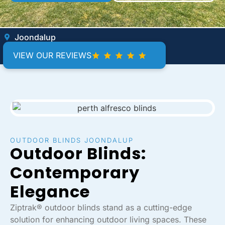
Joondalup
VIEW OUR REVIEWS
OUTDOOR BLINDS JOONDALUP
Outdoor Blinds:
Contemporary
Elegance
Ziptrak® outdoor blinds stand as a cutting-edge
solution for enhancing outdoor living spaces. These