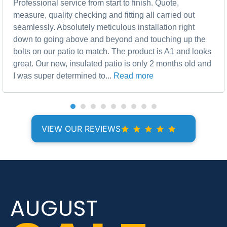
Professional service from start to finish. Quote,
measure, quality checking and fitting all carried out
seamlessly. Absolutely meticulous installation right
down to going above and beyond and touching up the
bolts on our patio to match. The product is A1 and looks
great. Our new, insulated patio is only 2 months old and
I was super determined to...
Read more
VIEW OUR REVIEWS
AUGUST