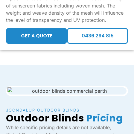
of sunscreen fabrics including woven mesh. The
weight and weave density of the mesh will influence
the level of transparency and UV protection.
GET A QUOTE
0436 294 815
JOONDALUP OUTDOOR BLINDS
Outdoor Blinds
Pricing
While specific pricing details are not available,