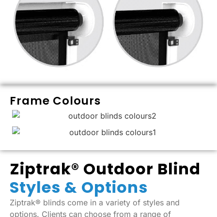
Frame Colours
Ziptrak® Outdoor Blind
Styles & Options
Ziptrak® blinds come in a variety of styles and
options. Clients can choose from a range of