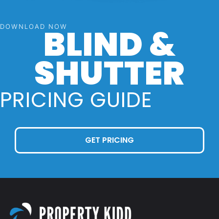
BLIND &
DOWNLOAD NOW
SHUTTER
PRICING GUIDE
GET PRICING