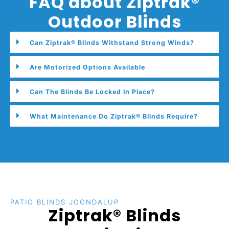
FAQ about Ziptrak®
Outdoor Blinds
Can Ziptrak® Blinds Withstand Strong Winds?
Are Motorized Options Available
Can The Blinds Be Locked In Place?
What Maintenance Do Ziptrak® Blinds Require?
PATIO BLINDS JOONDALUP
Ziptrak® Blinds