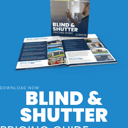
BLIND &
DOWNLOAD NOW
SHUTTER