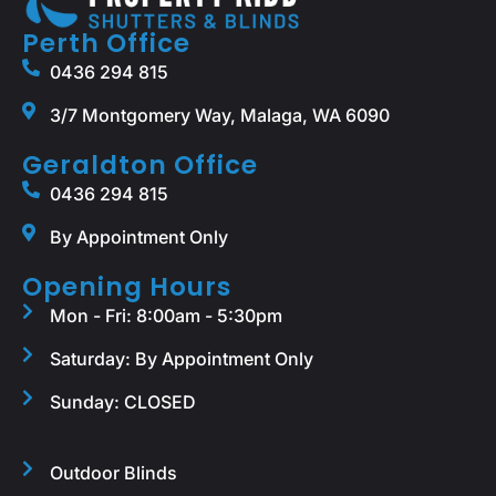
Perth Office
0436 294 815
3/7 Montgomery Way, Malaga, WA 6090
Geraldton Office
0436 294 815
By Appointment Only
Opening Hours
Mon - Fri: 8:00am - 5:30pm
Saturday: By Appointment Only
Sunday: CLOSED
Outdoor Blinds