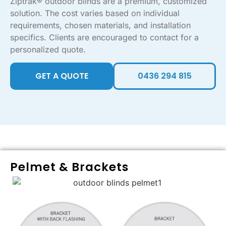
Ziptrak® outdoor blinds are a premium, customized
solution. The cost varies based on individual
requirements, chosen materials, and installation
specifics. Clients are encouraged to contact for a
personalized quote.
GET A QUOTE
0436 294 815
Pelmet & Brackets