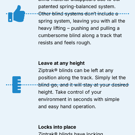
patented spring-balanced system.
Other blind systems don’t include a
spring system, leaving you with all the
heavy lifting – pushing and pulling a
cumbersome blind along a track that
resists and feels rough.
Leave at any height
Ziptrak® blinds can be left at any
position along the track. Simply let the
blind go, and it will stay at your desired
height. Take control of your
environment in seconds with simple
and easy hand operation.
Locks into place
Ziptrak® blinds have locking