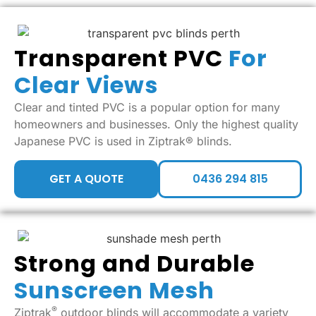
Transparent PVC
For
Clear Views
Clear and tinted PVC is a popular option for many
homeowners and businesses. Only the highest quality
Japanese PVC is used in Ziptrak® blinds.
GET A QUOTE
0436 294 815
Strong and Durable
Sunscreen Mesh
®
Ziptrak
outdoor blinds will accommodate a variety