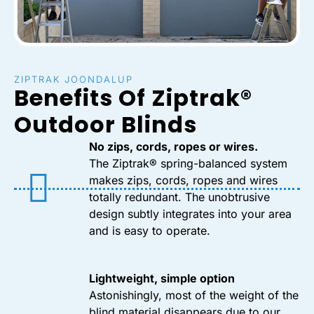
ZIPTRAK JOONDALUP
Benefits Of Ziptrak®
Outdoor Blinds
No zips, cords, ropes or wires.
The Ziptrak® spring-balanced system
makes zips, cords, ropes and wires
totally redundant. The unobtrusive
design subtly integrates into your area
and is easy to operate.
Lightweight, simple option
Astonishingly, most of the weight of the
blind material disappears due to our