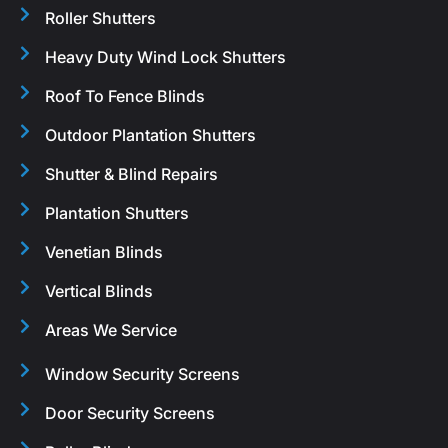
Roller Shutters
Heavy Duty Wind Lock Shutters
Roof To Fence Blinds
Outdoor Plantation Shutters
Shutter & Blind Repairs
Plantation Shutters
Venetian Blinds
Vertical Blinds
Areas We Service
Window Security Screens
Door Security Screens