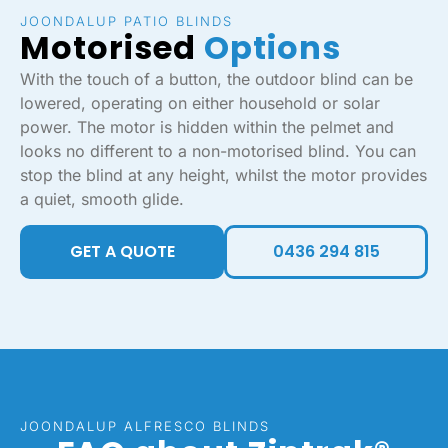
JOONDALUP PATIO BLINDS
Motorised
Options
With the touch of a button, the outdoor blind can be
lowered, operating on either household or solar
power. The motor is hidden within the pelmet and
looks no different to a non-motorised blind. You can
stop the blind at any height, whilst the motor provides
a quiet, smooth glide.
GET A QUOTE
0436 294 815
JOONDALUP ALFRESCO BLINDS