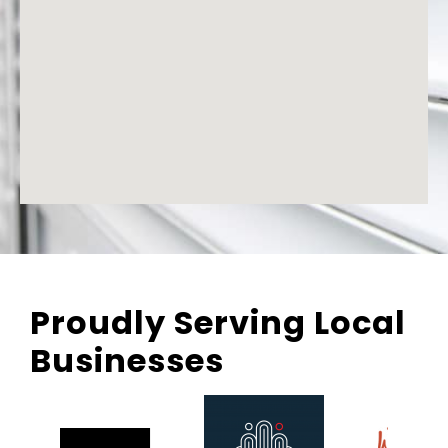
Proudly Serving Local
Businesses