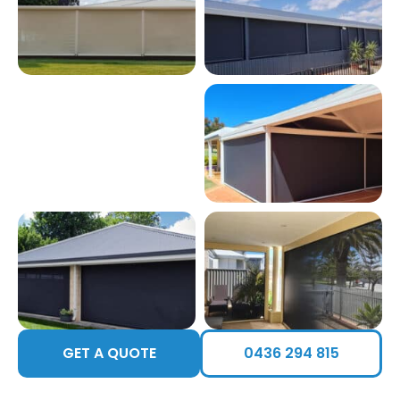
GET A QUOTE
0436 294 815