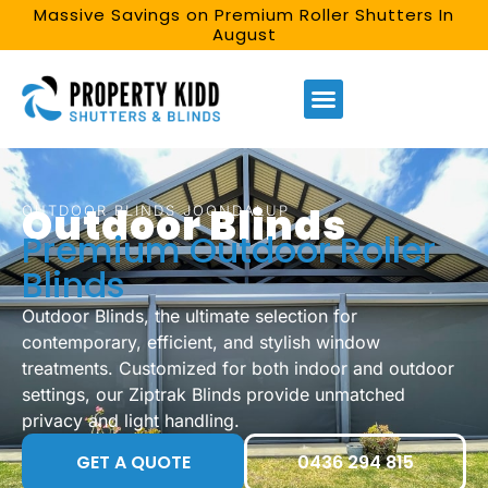
Massive Savings on Premium Roller Shutters In
August
Outdoor Blinds
OUTDOOR BLINDS JOONDALUP
Premium Outdoor Roller
Blinds
Outdoor Blinds, the ultimate selection for
contemporary, efficient, and stylish window
treatments. Customized for both indoor and outdoor
settings, our Ziptrak Blinds provide unmatched
privacy and light handling.
GET A QUOTE
0436 294 815