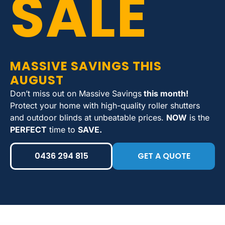
SALE
MASSIVE SAVINGS THIS
AUGUST
Don’t miss out on Massive Savings
this month!
Protect your home with high-quality roller shutters
and outdoor blinds at unbeatable prices.
NOW
is the
PERFECT
time to
SAVE.
0436 294 815
GET A QUOTE