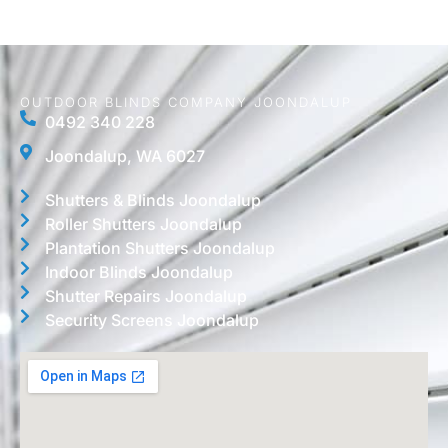
OUTDOOR BLINDS COMPANY JOONDALUP
0492 340 228
Joondalup, WA 6027
Shutters & Blinds Joondalup
Roller Shutters Joondalup
Plantation Shutters Joondalup
Indoor Blinds Joondalup
Shutter Repairs Joondalup
Security Screens Joondalup