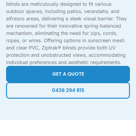
blinds are meticulously designed to fit various
outdoor spaces, including patios, verandahs, and
alfresco areas, delivering a sleek visual barrier. They
are renowned for their innovative spring-balanced
mechanism, eliminating the need for zips, cords,
ropes, or wires. Offering options in sunscreen mesh
and clear PVC, Ziptrak® blinds provide both UV
protection and unobstructed views, accommodating
individual preferences and aesthetic requirements.
GET A QUOTE
0436 294 815