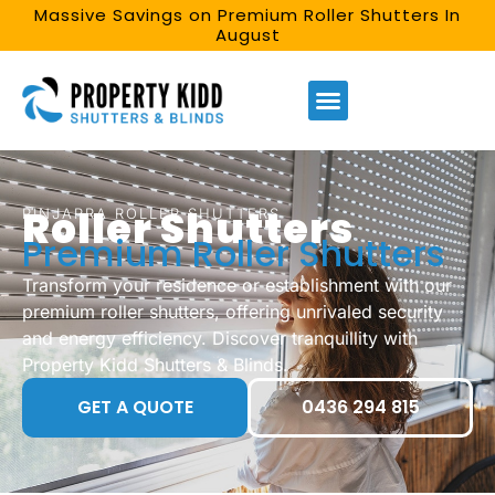
Massive Savings on Premium Roller Shutters In
August
Roller Shutters
PINJARRA ROLLER SHUTTERS​
Premium Roller Shutters
Transform your residence or establishment with our
premium roller shutters, offering unrivaled security
and energy efficiency. Discover tranquillity with
Property Kidd Shutters & Blinds.
GET A QUOTE
0436 294 815