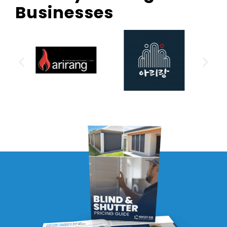
Businesses