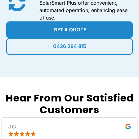
SolarSmart Plus offer convenient,
automated operation, enhancing ease
of use.
GET A QUOTE
0436 294 815
Hear From Our Satisfied
Customers
J G