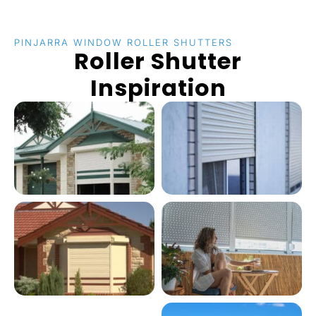
PINJARRA WINDOW ROLLER SHUTTERS
Roller Shutter
Inspiration