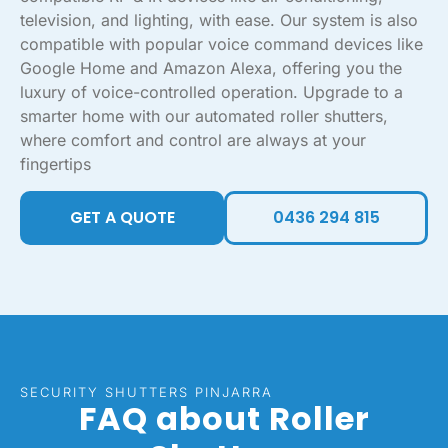
television, and lighting, with ease. Our system is also
compatible with popular voice command devices like
Google Home and Amazon Alexa, offering you the
luxury of voice-controlled operation. Upgrade to a
smarter home with our automated roller shutters,
where comfort and control are always at your
fingertips
GET A QUOTE
0436 294 815
SECURITY SHUTTERS PINJARRA
FAQ about Roller