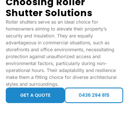
Choosing Roller
Shutter Solutions
Roller shutters serve as an ideal choice for
homeowners aiming to elevate their property’s
security and insulation. They are equally
advantageous in commercial situations, such as
storefronts and office environments, necessitating
protection against unauthorized access and
environmental factors, particularly during non-
operational hours. Their adaptability and resilience
make them a fitting choice for diverse architectural
styles and surroundings.
GET A QUOTE
0436 294 815