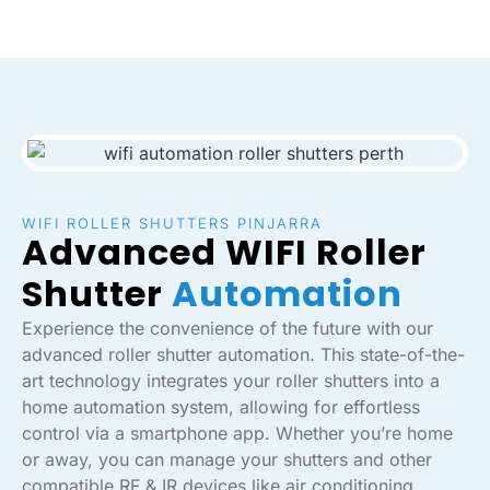
WIFI ROLLER SHUTTERS PINJARRA
Advanced WIFI Roller
Shutter
Automation
Experience the convenience of the future with our
advanced roller shutter automation. This state-of-the-
art technology integrates your roller shutters into a
home automation system, allowing for effortless
control via a smartphone app. Whether you’re home
or away, you can manage your shutters and other
compatible RF & IR devices like air conditioning,