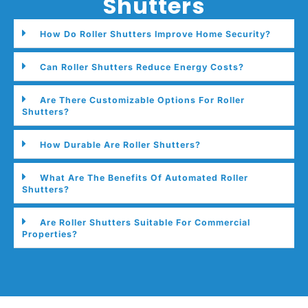
Shutters
How Do Roller Shutters Improve Home Security?
Can Roller Shutters Reduce Energy Costs?
Are There Customizable Options For Roller
Shutters?
How Durable Are Roller Shutters?
What Are The Benefits Of Automated Roller
Shutters?
Are Roller Shutters Suitable For Commercial
Properties?