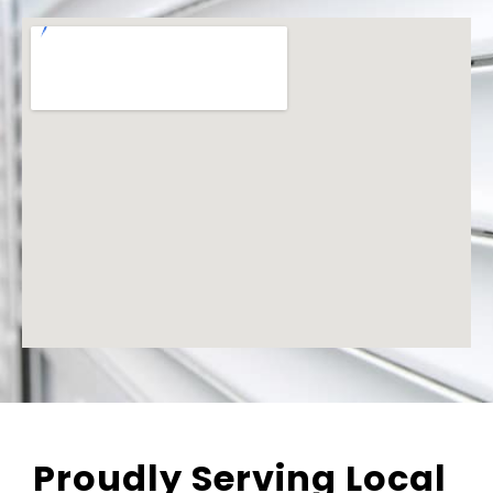
Proudly Serving Local