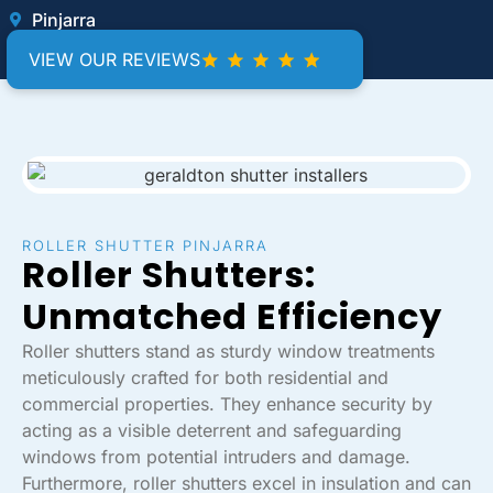
Pinjarra
VIEW OUR REVIEWS
ROLLER SHUTTER PINJARRA
Roller Shutters:
Unmatched Efficiency
Roller shutters stand as sturdy window treatments
meticulously crafted for both residential and
commercial properties. They enhance security by
acting as a visible deterrent and safeguarding
windows from potential intruders and damage.
Furthermore, roller shutters excel in insulation and can