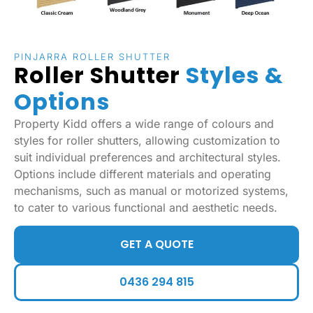
PINJARRA ROLLER SHUTTER
Roller Shutter
Styles &
Options
Property Kidd offers a wide range of colours and
styles for roller shutters, allowing customization to
suit individual preferences and architectural styles.
Options include different materials and operating
mechanisms, such as manual or motorized systems,
to cater to various functional and aesthetic needs.
GET A QUOTE
0436 294 815