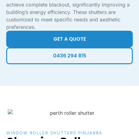
achieve complete blackout, significantly improving a
building’s energy efficiency. These shutters are
customized to meet specific needs and aesthetic
preferences.
GET A QUOTE
0436 294 815
WINDOW ROLLER SHUTTERS PINJARRA