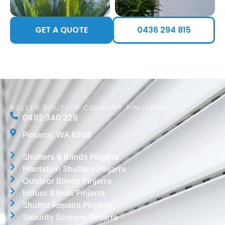
GET A QUOTE
0436 294 815
ROLLER SHUTTER COMPANY PINJARRA
0492 340 228
Pinjarra, WA 6208
Shutters & Blinds Pinjarra
Plantation Shutters Pinjarra
Outdoor Blinds Pinjarra
Indoor Blinds Pinjarra
Shutter Repairs Pinjarra
Security Screens Pinjarra