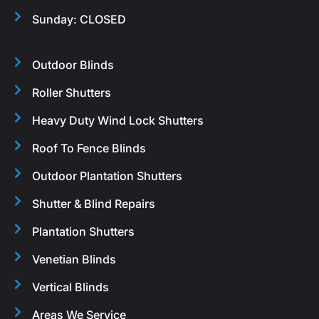
Sunday: CLOSED
Outdoor Blinds
Roller Shutters
Heavy Duty Wind Lock Shutters
Roof To Fence Blinds
Outdoor Plantation Shutters
Shutter & Blind Repairs
Plantation Shutters
Venetian Blinds
Vertical Blinds
Areas We Service