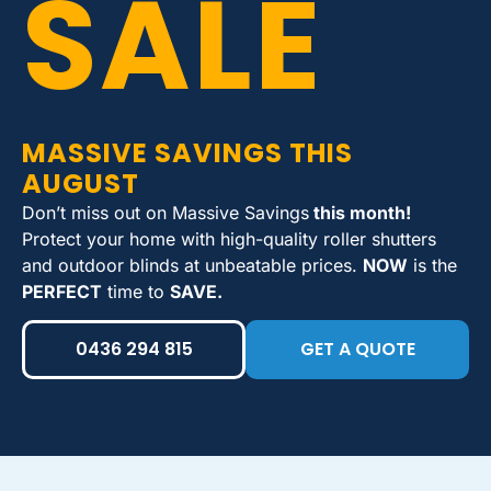
SALE
MASSIVE SAVINGS THIS
AUGUST
Don’t miss out on Massive Savings
this month!
Protect your home with high-quality roller shutters
and outdoor blinds at unbeatable prices.
NOW
is the
PERFECT
time to
SAVE.
0436 294 815
GET A QUOTE