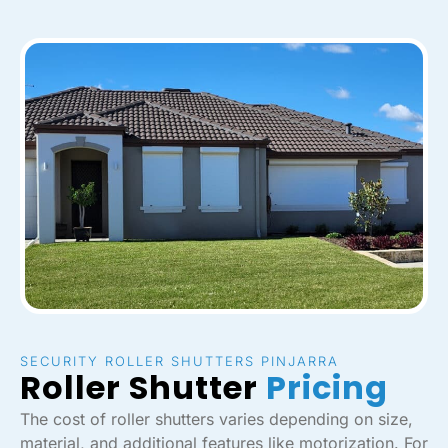
SECURITY ROLLER SHUTTERS PINJARRA
Roller Shutter
Pricing
The cost of roller shutters varies depending on size,
material, and additional features like motorization. For