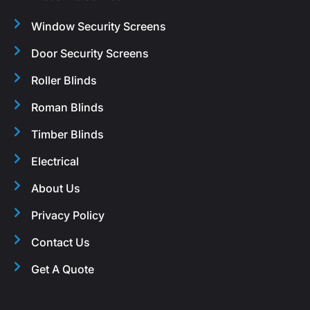
Window Security Screens
Door Security Screens
Roller Blinds
Roman Blinds
Timber Blinds
Electrical
About Us
Privacy Policy
Contact Us
Get A Quote