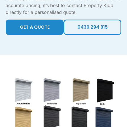
accurate pricing, it’s best to contact Property Kidd
directly for a personalised quote.
GET A QUOTE
0436 294 815