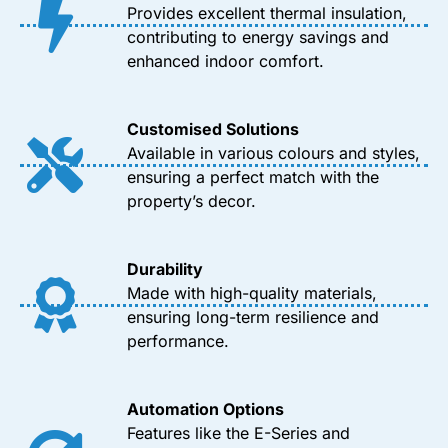
Provides excellent thermal insulation,
contributing to energy savings and
enhanced indoor comfort.
Customised Solutions
Available in various colours and styles,
ensuring a perfect match with the
property’s decor.
Durability
Made with high-quality materials,
ensuring long-term resilience and
performance.
Automation Options
Features like the E-Series and