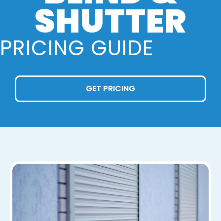
SHUTTER
PRICING GUIDE
GET PRICING