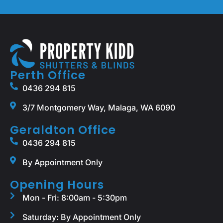
Perth Office
0436 294 815
3/7 Montgomery Way, Malaga, WA 6090
Geraldton Office
0436 294 815
By Appointment Only
Opening Hours
Mon - Fri: 8:00am - 5:30pm
Saturday: By Appointment Only