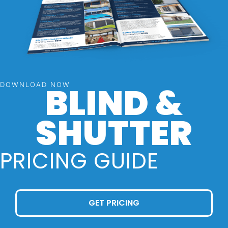
BLIND &
DOWNLOAD NOW
SHUTTER
PRICING GUIDE
GET PRICING