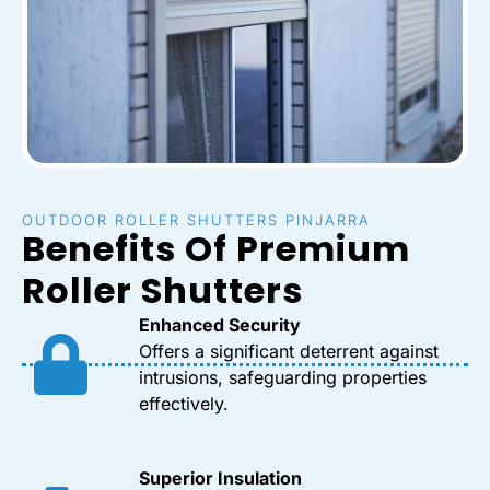
OUTDOOR ROLLER SHUTTERS PINJARRA
Benefits Of Premium
Roller Shutters
Enhanced Security
Offers a significant deterrent against
intrusions, safeguarding properties
effectively.
Superior Insulation