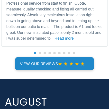
Professional service from start to finish. Quote,
measure, quality checking and fitting all carried out
seamlessly. Absolutely meticulous installation right
down to going above and beyond and touching up the
bolts on our patio to match. The product is A1 and looks
great. Our new, insulated patio is only 2 months old and
I was super determined to...
Read more
VIEW OUR REVIEWS
AUGUST