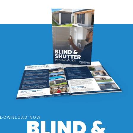
BLIND &
DOWNLOAD NOW