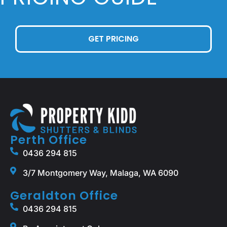
GET PRICING
Perth Office
0436 294 815
3/7 Montgomery Way, Malaga, WA 6090
Geraldton Office
0436 294 815