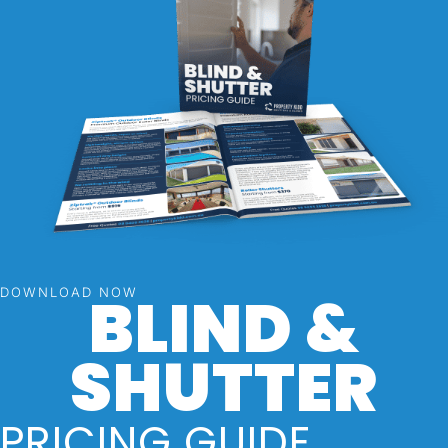
BLIND &
DOWNLOAD NOW
SHUTTER
PRICING GUIDE