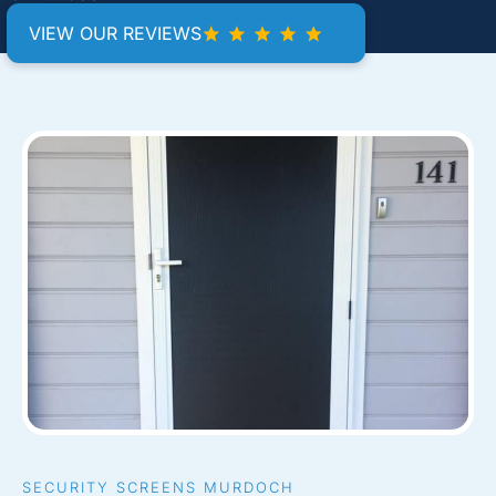
VIEW OUR REVIEWS
SECURITY SCREENS MURDOCH