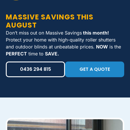
MASSIVE SAVINGS THIS
AUGUST
Don’t miss out on Massive Savings
this month!
Protect your home with high-quality roller shutters
and outdoor blinds at unbeatable prices.
NOW
is the
PERFECT
time to
SAVE.
0436 294 815
GET A QUOTE