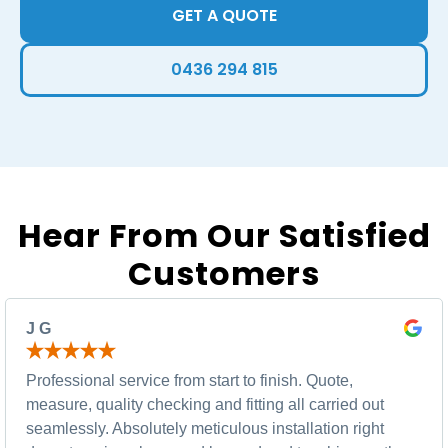
GET A QUOTE
0436 294 815
Hear From Our Satisfied
Customers
J G
Professional service from start to finish. Quote,
measure, quality checking and fitting all carried out
seamlessly. Absolutely meticulous installation right