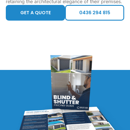
retaining the architectural elegance of their premises.
GET A QUOTE
0436 294 815