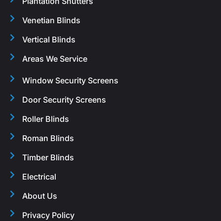
Plantation Shutters
Venetian Blinds
Vertical Blinds
Areas We Service
Window Security Screens
Door Security Screens
Roller Blinds
Roman Blinds
Timber Blinds
Electrical
About Us
Privacy Policy