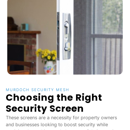
MURDOCH SECURITY MESH
Choosing the Right
Security Screen
These screens are a necessity for property owners
and businesses looking to boost security while