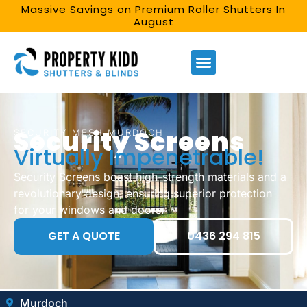
Massive Savings on Premium Roller Shutters In
August
Security Screens
SECURITY MESH MURDOCH
Virtually Impenetrable!
Security Screens boast high-strength materials and a
revolutionary design, ensuring superior protection
for your windows and doors.
GET A QUOTE
0436 294 815
Murdoch