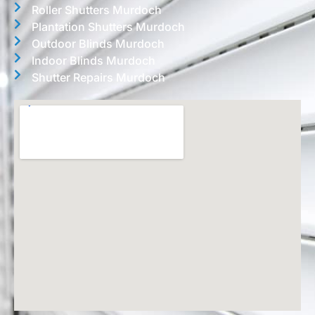
Roller Shutters Murdoch
Plantation Shutters Murdoch
Outdoor Blinds Murdoch
Indoor Blinds Murdoch
Shutter Repairs Murdoch