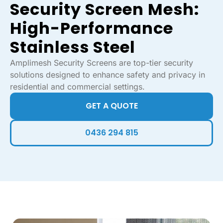
Security Screen Mesh:
High-Performance
Stainless Steel
Amplimesh Security Screens are top-tier security
solutions designed to enhance safety and privacy in
residential and commercial settings.
GET A QUOTE
0436 294 815