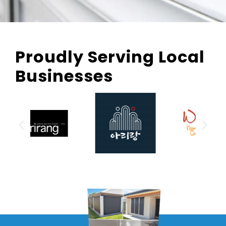
Proudly Serving Local
Businesses