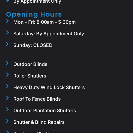
By Appointment Only
Opening Hours
Mon - Fri: 8:00am - 5:30pm
Saturday: By Appointment Only
Sunday: CLOSED
Outdoor Blinds
Roller Shutters
Heavy Duty Wind Lock Shutters
Roof To Fence Blinds
Outdoor Plantation Shutters
Shutter & Blind Repairs