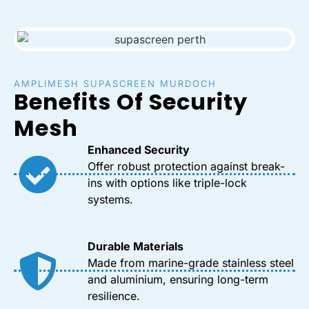
AMPLIMESH SUPASCREEN MURDOCH
Benefits Of Security
Mesh
Enhanced Security
Offer robust protection against break-
ins with options like triple-lock
systems.
Durable Materials
Made from marine-grade stainless steel
and aluminium, ensuring long-term
resilience.