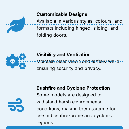
Customizable Designs
Available in various styles, colours, and
formats including hinged, sliding, and
folding doors.
Visibility and Ventilation
Maintain clear views and airflow while
ensuring security and privacy.
Bushfire and Cyclone Protection
Some models are designed to
withstand harsh environmental
conditions, making them suitable for
use in bushfire-prone and cyclonic
regions.