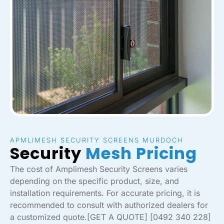
APMLIMESH SECURITY SCREENS MURDOCH
Security
Mesh Pricing
The cost of Amplimesh Security Screens varies
depending on the specific product, size, and
installation requirements. For accurate pricing, it is
recommended to consult with authorized dealers for
a customized quote.[GET A QUOTE] [0492 340 228]