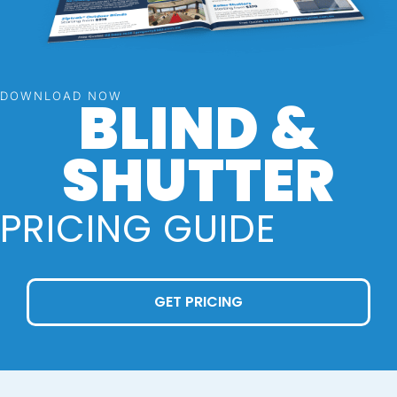
BLIND &
DOWNLOAD NOW
SHUTTER
PRICING GUIDE
GET PRICING