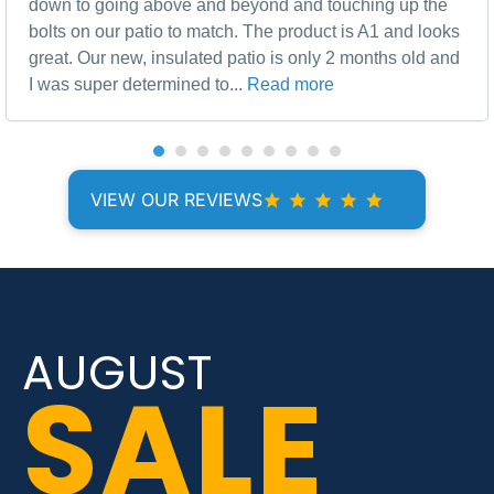
down to going above and beyond and touching up the
bolts on our patio to match. The product is A1 and looks
great. Our new, insulated patio is only 2 months old and
I was super determined to...
Read more
VIEW OUR REVIEWS
AUGUST
SALE