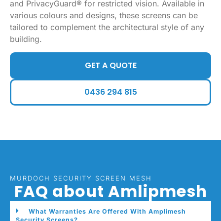
and PrivacyGuard® for restricted vision. Available in
various colours and designs, these screens can be
tailored to complement the architectural style of any
building.
GET A QUOTE
0436 294 815
MURDOCH SECURITY SCREEN MESH
FAQ about Amlipmesh
What Warranties Are Offered With Amplimesh
Security Screens?