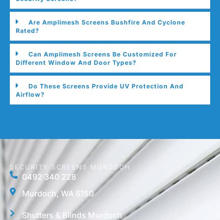
Are Amplimesh Screens Bushfire And Cyclone
Rated?
Can Amplimesh Screens Be Customized For
Different Window And Door Types?
Do These Screens Provide UV Protection And
Airflow?
SECURITY SCREENS MURDOCH
0492 340 228
Murdoch, WA 6150
Shutters & Blinds Murdoch