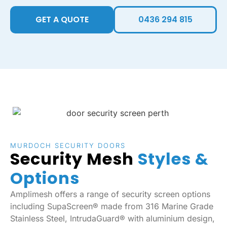
GET A QUOTE
0436 294 815
MURDOCH SECURITY DOORS
Security Mesh
Styles &
Options
Amplimesh offers a range of security screen options
including SupaScreen® made from 316 Marine Grade
Stainless Steel, IntrudaGuard® with aluminium design,