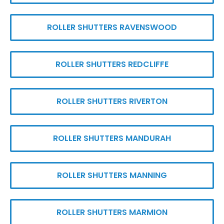
ROLLER SHUTTERS RAVENSWOOD
ROLLER SHUTTERS REDCLIFFE
ROLLER SHUTTERS RIVERTON
ROLLER SHUTTERS MANDURAH
ROLLER SHUTTERS MANNING
ROLLER SHUTTERS MARMION