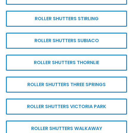
ROLLER SHUTTERS STIRLING
ROLLER SHUTTERS SUBIACO
ROLLER SHUTTERS THORNLIE
ROLLER SHUTTERS THREE SPRINGS
ROLLER SHUTTERS VICTORIA PARK
ROLLER SHUTTERS WALKAWAY