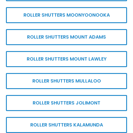
ROLLER SHUTTERS MOONYOONOOKA
ROLLER SHUTTERS MOUNT ADAMS
ROLLER SHUTTERS MOUNT LAWLEY
ROLLER SHUTTERS MULLALOO
ROLLER SHUTTERS JOLIMONT
ROLLER SHUTTERS KALAMUNDA