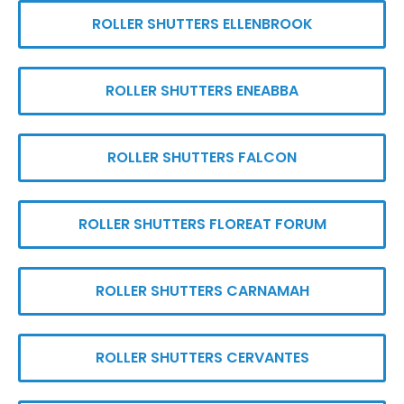
ROLLER SHUTTERS ELLENBROOK
ROLLER SHUTTERS ENEABBA
ROLLER SHUTTERS FALCON
ROLLER SHUTTERS FLOREAT FORUM
ROLLER SHUTTERS CARNAMAH
ROLLER SHUTTERS CERVANTES