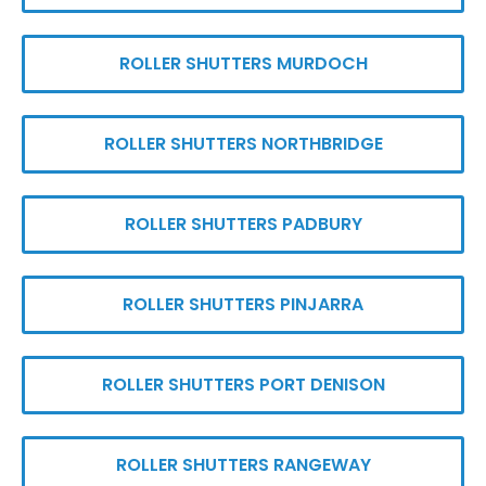
ROLLER SHUTTERS MURDOCH
ROLLER SHUTTERS NORTHBRIDGE
ROLLER SHUTTERS PADBURY
ROLLER SHUTTERS PINJARRA
ROLLER SHUTTERS PORT DENISON
ROLLER SHUTTERS RANGEWAY