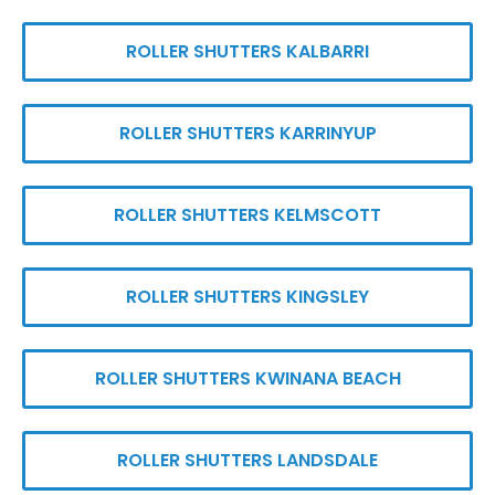
ROLLER SHUTTERS KALBARRI
ROLLER SHUTTERS KARRINYUP
ROLLER SHUTTERS KELMSCOTT
ROLLER SHUTTERS KINGSLEY
ROLLER SHUTTERS KWINANA BEACH
ROLLER SHUTTERS LANDSDALE