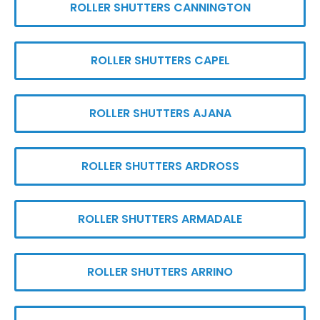
ROLLER SHUTTERS CANNINGTON
ROLLER SHUTTERS CAPEL
ROLLER SHUTTERS AJANA
ROLLER SHUTTERS ARDROSS
ROLLER SHUTTERS ARMADALE
ROLLER SHUTTERS ARRINO