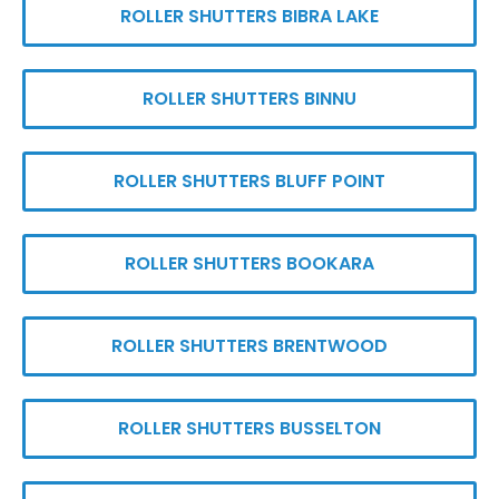
ROLLER SHUTTERS BIBRA LAKE
ROLLER SHUTTERS BINNU
ROLLER SHUTTERS BLUFF POINT
ROLLER SHUTTERS BOOKARA
ROLLER SHUTTERS BRENTWOOD
ROLLER SHUTTERS BUSSELTON