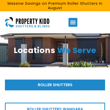
Massive Savings on Premium Roller Shutters In
August
Locations
We Serve
ROLLER SHUTTERS
ROLLER SHUTTERS WANGARA